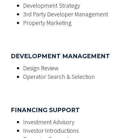
Development Strategy
3rd Party Developer Management
Property Marketing
DEVELOPMENT MANAGEMENT
Design Review
Operator Search & Selection
FINANCING SUPPORT
Investment Advisory
Investor Introductions