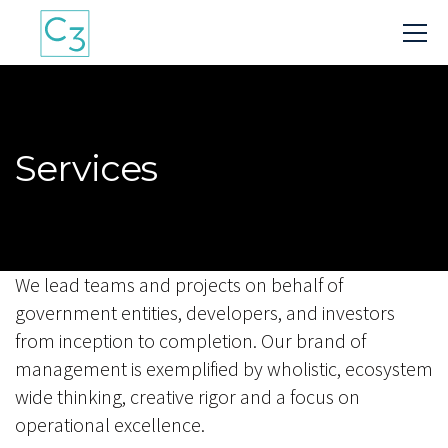
Services
We lead teams and projects on behalf of
government entities, developers, and investors
from inception to completion. Our brand of
management is exemplified by wholistic, ecosystem
wide thinking, creative rigor and a focus on
operational excellence.