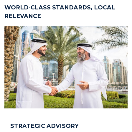
WORLD-CLASS STANDARDS, LOCAL
RELEVANCE
STRATEGIC ADVISORY