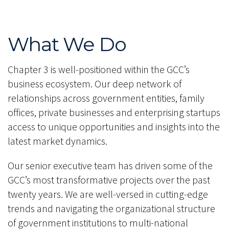
What We Do
Chapter 3 is well-positioned within the GCC’s
business ecosystem. Our deep network of
relationships across government entities, family
offices, private businesses and enterprising startups
access to unique opportunities and insights into the
latest market dynamics.
Our senior executive team has driven some of the
GCC’s most transformative projects over the past
twenty years. We are well-versed in cutting-edge
trends and navigating the organizational structure
of government institutions to multi-national