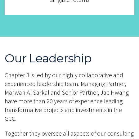
Our Leadership
Chapter 3 is led by our highly collaborative and
experienced leadership team. Managing Partner,
Marwan Al Sarkal and Senior Partner, Jae Hwang
have more than 20 years of experience leading
transformative projects and investments in the
GCC.
Together they oversee all aspects of our consulting