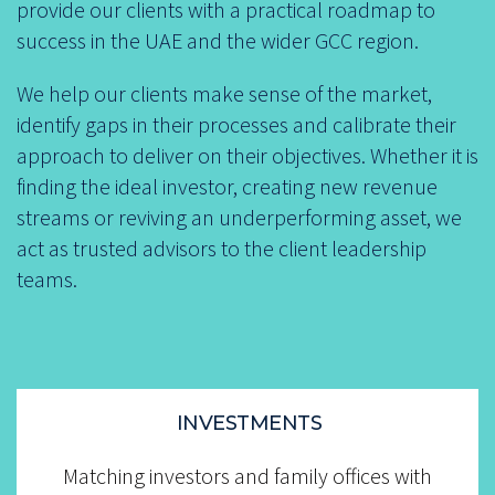
provide our clients with a practical roadmap to
success in the UAE and the wider GCC region.
We help our clients make sense of the market,
identify gaps in their processes and calibrate their
approach to deliver on their objectives. Whether it is
finding the ideal investor, creating new revenue
streams or reviving an underperforming asset, we
act as trusted advisors to the client leadership
teams.
INVESTMENTS
.......
Matching investors and family offices with