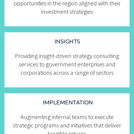
opportunities in the region aligned with their
investment strategies
INSIGHTS
....................
Providing insight-driven strategy consulting
services to government enterprises and
corporations across a range of sectors
IMPLEMENTATION
Augmenting internal teams to execute
strategic programs and initiatives that deliver
tangible returns