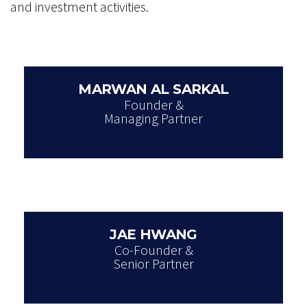
and investment activities.
MARWAN AL SARKAL
Founder &
Managing Partner
JAE HWANG
Co-Founder &
Senior Partner