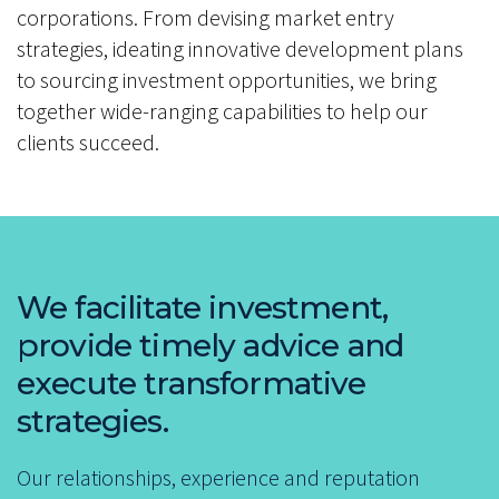
corporations. From devising market entry
strategies, ideating innovative development plans
to sourcing investment opportunities, we bring
together wide-ranging capabilities to help our
clients succeed.
We facilitate investment,
provide timely advice and
execute transformative
strategies.
Our relationships, experience and reputation