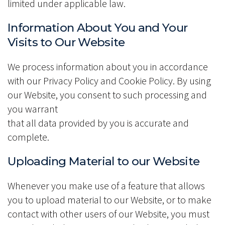
limited under applicable law.
Information About You and Your
Visits to Our Website
We process information about you in accordance
with our Privacy Policy and Cookie Policy. By using
our Website, you consent to such processing and
you warrant
that all data provided by you is accurate and
complete.
Uploading Material to our Website
Whenever you make use of a feature that allows
you to upload material to our Website, or to make
contact with other users of our Website, you must