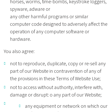
horses, worms, time-bombs, keystroke loggers,
spyware, adware or
any other harmful programs or similar
computer code designed to adversely affect the
operation of any computer software or
hardware.
You also agree:
not to reproduce, duplicate, copy or re-sell any
part of our Website in contravention of any of
the provisions in these Terms of Website Use;
not to access without authority, interfere with,
damage or disrupt: o any part of our Website;
any equipment or network on which our