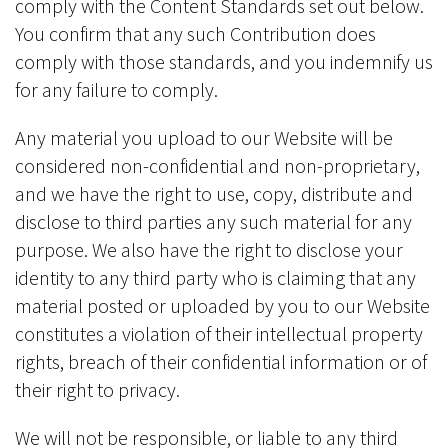
comply with the Content Standards set out below.
You confirm that any such Contribution does
comply with those standards, and you indemnify us
for any failure to comply.
Any material you upload to our Website will be
considered non-confidential and non-proprietary,
and we have the right to use, copy, distribute and
disclose to third parties any such material for any
purpose. We also have the right to disclose your
identity to any third party who is claiming that any
material posted or uploaded by you to our Website
constitutes a violation of their intellectual property
rights, breach of their confidential information or of
their right to privacy.
We will not be responsible, or liable to any third