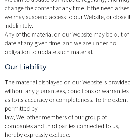
change the content at any time. If the need arises,
we may suspend access to our Website, or close it
indefinitely.
Any of the material on our Website may be out of
date at any given time, and we are under no
obligation to update such material.
Our Liability
The material displayed on our Website is provided
without any guarantees, conditions or warranties
as to its accuracy or completeness. To the extent
permitted by
law, We, other members of our group of
companies and third parties connected to us,
hereby expressly exclude: