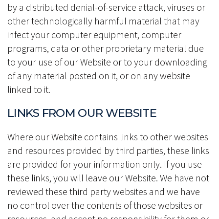
by a distributed denial-of-service attack, viruses or
other technologically harmful material that may
infect your computer equipment, computer
programs, data or other proprietary material due
to your use of our Website or to your downloading
of any material posted on it, or on any website
linked to it.
LINKS FROM OUR WEBSITE
Where our Website contains links to other websites
and resources provided by third parties, these links
are provided for your information only. If you use
these links, you will leave our Website. We have not
reviewed these third party websites and we have
no control over the contents of those websites or
resources, and accept no responsibility for them or