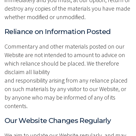
destroy any copies of the materials you have made
whether modified or unmodified.
Reliance on Information Posted
Commentary and other materials posted on our
Website are not intended to amount to advice on
which reliance should be placed. We therefore
disclaim all liability
and responsibility arising from any reliance placed
on such materials by any visitor to our Website, or
by anyone who may be informed of any of its
contents.
Our Website Changes Regularly
We aim to update our Website regularly, and may