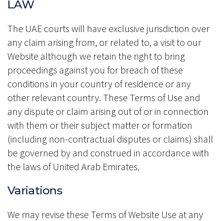
LAW
The UAE courts will have exclusive jurisdiction over
any claim arising from, or related to, a visit to our
Website although we retain the right to bring
proceedings against you for breach of these
conditions in your country of residence or any
other relevant country. These Terms of Use and
any dispute or claim arising out of or in connection
with them or their subject matter or formation
(including non-contractual disputes or claims) shall
be governed by and construed in accordance with
the laws of United Arab Emirates.
Variations
We may revise these Terms of Website Use at any