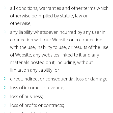
all conditions, warranties and other terms which
otherwise be implied by statue, law or
otherwise;
any liability whatsoever incurred by any user in
connection with our Website or in connection
with the use, inability to use, or results of the use
of Website, any websites linked to it and any
materials posted on it, including, without
limitation any liability for:
direct, indirect or consequential loss or damage;
loss of income or revenue;
loss of business;
loss of profits or contracts;