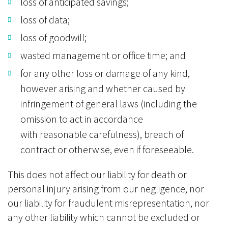
loss of anticipated savings;
loss of data;
loss of goodwill;
wasted management or office time; and
for any other loss or damage of any kind,
however arising and whether caused by
infringement of general laws (including the
omission to act in accordance
with reasonable carefulness), breach of
contract or otherwise, even if foreseeable.
This does not affect our liability for death or
personal injury arising from our negligence, nor
our liability for fraudulent misrepresentation, nor
any other liability which cannot be excluded or