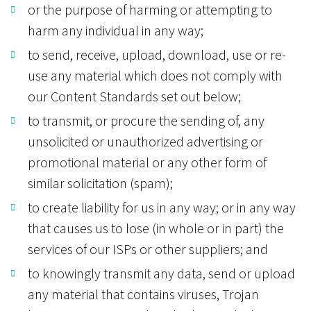
or the purpose of harming or attempting to
harm any individual in any way;
to send, receive, upload, download, use or re-
use any material which does not comply with
our Content Standards set out below;
to transmit, or procure the sending of, any
unsolicited or unauthorized advertising or
promotional material or any other form of
similar solicitation (spam);
to create liability for us in any way; or in any way
that causes us to lose (in whole or in part) the
services of our ISPs or other suppliers; and
to knowingly transmit any data, send or upload
any material that contains viruses, Trojan