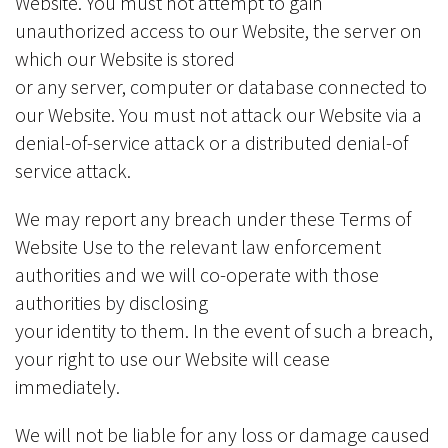
Website. You must not attempt to gain
unauthorized access to our Website, the server on
which our Website is stored
or any server, computer or database connected to
our Website. You must not attack our Website via a
denial-of-service attack or a distributed denial-of
service attack.
We may report any breach under these Terms of
Website Use to the relevant law enforcement
authorities and we will co-operate with those
authorities by disclosing
your identity to them. In the event of such a breach,
your right to use our Website will cease
immediately.
We will not be liable for any loss or damage caused