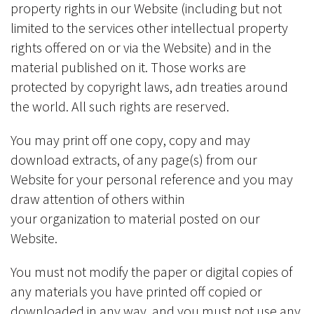
property rights in our Website (including but not
limited to the services other intellectual property
rights offered on or via the Website) and in the
material published on it. Those works are
protected by copyright laws, adn treaties around
the world. All such rights are reserved.
You may print off one copy, copy and may
download extracts, of any page(s) from our
Website for your personal reference and you may
draw attention of others within
your organization to material posted on our
Website.
You must not modify the paper or digital copies of
any materials you have printed off copied or
downloaded in any way, and you must not use any