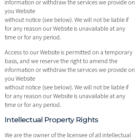
information or withdraw the services we provide on
you Website
without notice (see below). We will not be liable if
for any reason our Website is unavailable at any
time or for any period.
Access to our Website is permitted on a temporary
basis, and we reserve the right to amend the
information or withdraw the services we provide on
you Website
without notice (see below). We will not be liable if
for any reason our Website is unavailable at any
time or for any period.
Intellectual Property Rights
We are the owner of the licensee of all intellectual