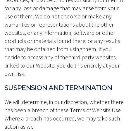
for any loss or damage that may arise from your
use of them. We do not endorse or make any
warranties or representations about the other
websites, or any information, software or other
products or materials found there, or any results
that may be obtained from using them. If you
decide to access any of the third party websites
linked to our Website, you do this entirely at your
own risk.
SUSPENSION AND TERMINATION
We will determine, in our discretion, whether there
has been a breach of these Terms of Website Use.
Where a breach has occurred, we may take such
action as we