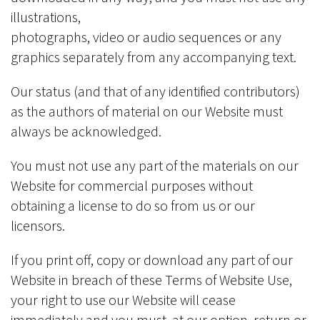
illustrations,
photographs, video or audio sequences or any
graphics separately from any accompanying text.
Our status (and that of any identified contributors)
as the authors of material on our Website must
always be acknowledged.
You must not use any part of the materials on our
Website for commercial purposes without
obtaining a license to do so from us or our
licensors.
If you print off, copy or download any part of our
Website in breach of these Terms of Website Use,
your right to use our Website will cease
immediately and you must, at our option, return or