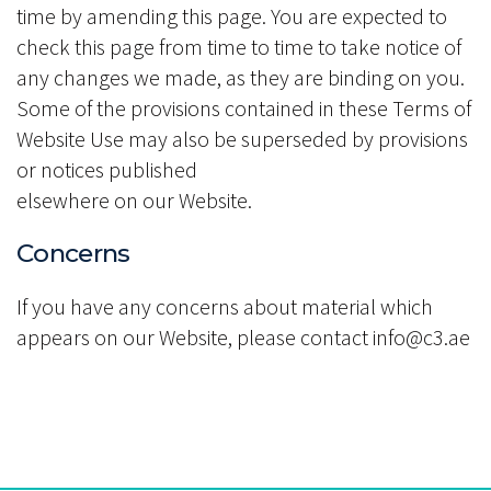
time by amending this page. You are expected to
check this page from time to time to take notice of
any changes we made, as they are binding on you.
Some of the provisions contained in these Terms of
Website Use may also be superseded by provisions
or notices published
elsewhere on our Website.
Concerns
If you have any concerns about material which
appears on our Website, please contact info@c3.ae