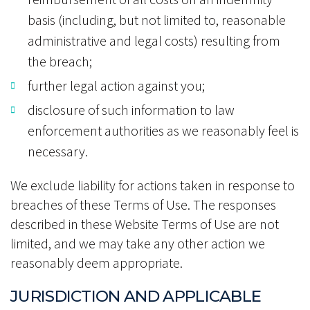
basis (including, but not limited to, reasonable
administrative and legal costs) resulting from
the breach;
further legal action against you;
disclosure of such information to law
enforcement authorities as we reasonably feel is
necessary.
We exclude liability for actions taken in response to
breaches of these Terms of Use. The responses
described in these Website Terms of Use are not
limited, and we may take any other action we
reasonably deem appropriate.
JURISDICTION AND APPLICABLE