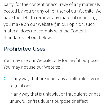
party, for the content or accuracy of any materials
posted by you or any other user of our Website. We
have the right to remove any material or posting
you make on our Website if, in our opinion, such
material does not comply with the Content
Standards set out below.
Prohibited Uses
You may use our Website only for lawful purposes.
You may not use our Website:
in any way that breaches any applicable law or
regulations;
in any way that is unlawful or fraudulent, or has
unlawful or fraudulent purpose or effect;