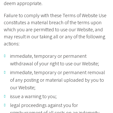
deem appropriate.
Failure to comply with these Terms of Website Use
constitutes a material breach of the terms upon
which you are permitted to use our Website, and
may result in our taking all or any of the following
actions:
immediate, temporary or permanent
withdrawal of your right to use our Website;
immediate, temporary or permanent removal
of any posting or material uploaded by you to
our Website;
issue a warning to you;
legal proceedings against you for
reimbursement of all costs on an indemnity