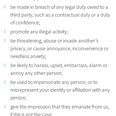
be made in breach of any legal duty owed to a
third party, such as a contractual duty or a duty
of confidence;
promote any illegal activity;
be threatening, abuse or invade another’s
privacy, or cause annoyance, inconvenience or
needless anxiety;
be likely to harass, upset, embarrass, alarm or
annoy any other person;
be used to impersonate any person, or to
misrepresent your identity or affiliation with any
person;
give the impression that they emanate from us,
if this is not the case;