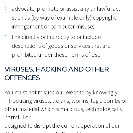
advocate, promote or assist any unlawful act
such as (by way of example only) copyright
infringement or computer misuse;
link directly or indirectly to or include
descriptions of goods or services that are
prohibited under these Terms of Use.
VIRUSES, HACKING AND OTHER
OFFENCES
You must not misuse our Website by knowingly
introducing viruses, trojans, worms, logic bombs or
other material which is malicious, technologically
harmful or
designed to disrupt the current operation of our