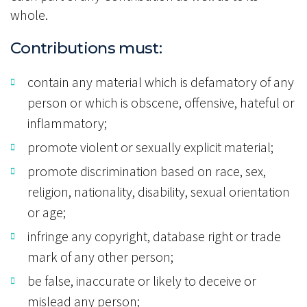
whole.
Contributions must:
contain any material which is defamatory of any
person or which is obscene, offensive, hateful or
inflammatory;
promote violent or sexually explicit material;
promote discrimination based on race, sex,
religion, nationality, disability, sexual orientation
or age;
infringe any copyright, database right or trade
mark of any other person;
be false, inaccurate or likely to deceive or
mislead any person;