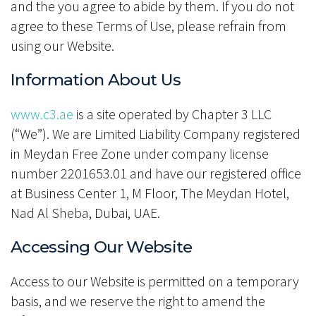
and the you agree to abide by them. If you do not
agree to these Terms of Use, please refrain from
using our Website.
Information About Us
www.c3.ae
is a site operated by Chapter 3 LLC
(“We”). We are Limited Liability Company registered
in Meydan Free Zone under company license
number 2201653.01 and have our registered office
at Business Center 1, M Floor, The Meydan Hotel,
Nad Al Sheba, Dubai, UAE.
Accessing Our Website
Access to our Website is permitted on a temporary
basis, and we reserve the right to amend the