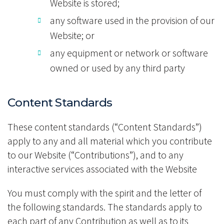
Website is stored;
any software used in the provision of our
Website; or
any equipment or network or software
owned or used by any third party
Content Standards
These content standards (“Content Standards”)
apply to any and all material which you contribute
to our Website (“Contributions”), and to any
interactive services associated with the Website
You must comply with the spirit and the letter of
the following standards. The standards apply to
each part of any Contribution as well as to its