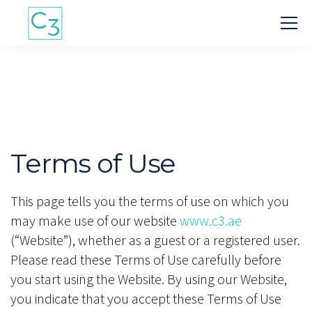
Terms of Use
This page tells you the terms of use on which you
may make use of our website
www.c3.ae
(“Website”), whether as a guest or a registered user.
Please read these Terms of Use carefully before
you start using the Website. By using our Website,
you indicate that you accept these Terms of Use