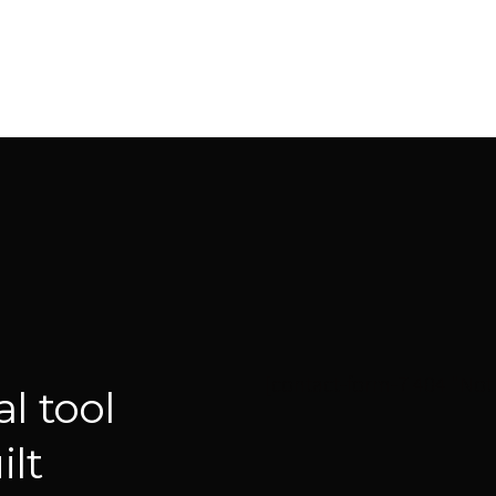
[contact-form-7 404 "Not
l tool
lt