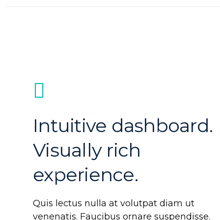
Intuitive dashboard.
Visually rich
experience.
Quis lectus nulla at volutpat diam ut
venenatis. Faucibus ornare suspendisse.