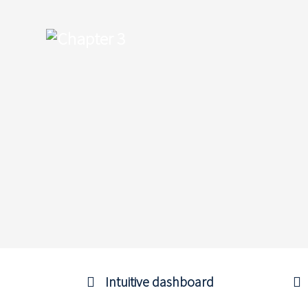
Intuitive dashboard