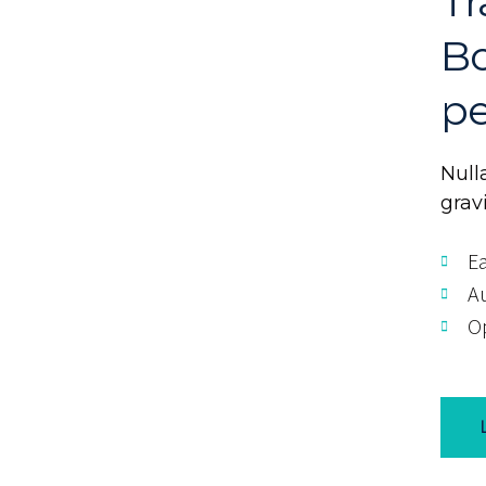
Tr
Bo
pe
Nulla
grav
Ea
A
Op