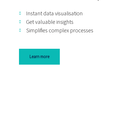
Instant data visualisation
Get valuable insights
Simplifies complex processes
Learn more