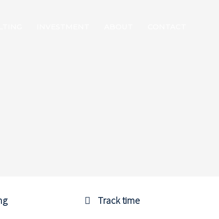
LTING
INVESTMENT
ABOUT
CONTACT
ng
Track time