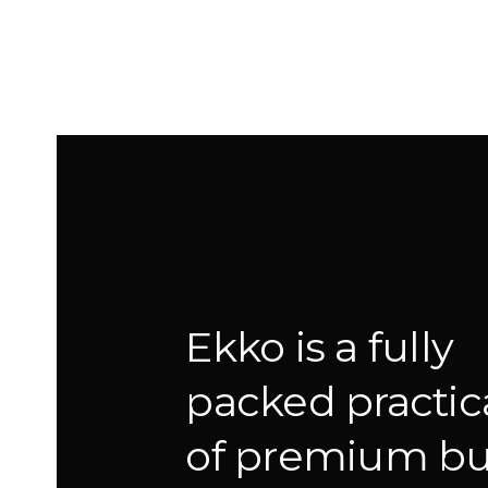
Ekko is a fully
packed practica
of premium bui