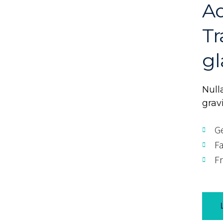
Ad
Tr
gl
Nulla
grav
Ge
Fa
Fr