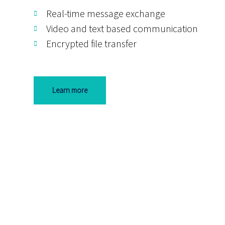
Real-time message exchange
Video and text based communication
Encrypted file transfer
Learn more