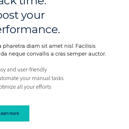
ack time.
ost your
rformance.
 pharetra diam sit amet nisl. Facilisis
ida neque convallis a cras semper auctor.
sy and user-friendly
utomate your manual tasks
timize all your efforts
Learn more