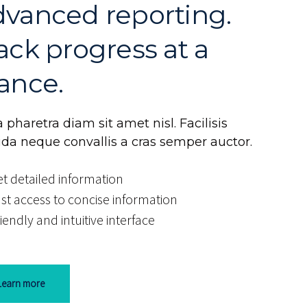
vanced reporting.
ack progress at a
ance.
 pharetra diam sit amet nisl. Facilisis
ida neque convallis a cras semper auctor.
t detailed information
st access to concise information
iendly and intuitive interface
Learn more