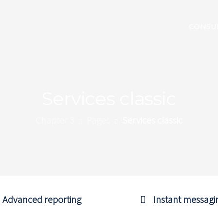
CONSU
Services classic
Chapter 3
Pages
Services classic
Advanced reporting
Instant messagi