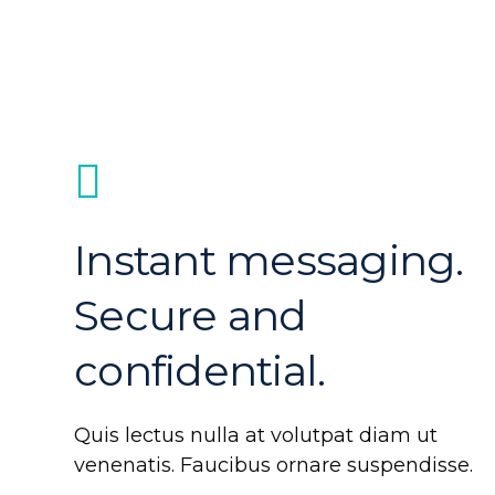
Instant messaging.
Secure and
confidential.
Quis lectus nulla at volutpat diam ut
venenatis. Faucibus ornare suspendisse.