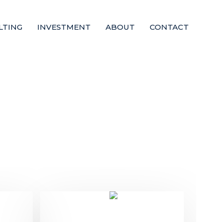
LTING
INVESTMENT
ABOUT
CONTACT
Te