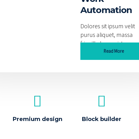
utions
Automation
s sit ipsum velit
Dolores sit ipsum velit
 aliquet, massa
purus aliquet, massa
lla leo orci. Lorem
fringilla leo orci. Lorem
 dolor sit amet elit
Read More
ipsum dolor sit amet eli
Read More
Premium design
Block builder