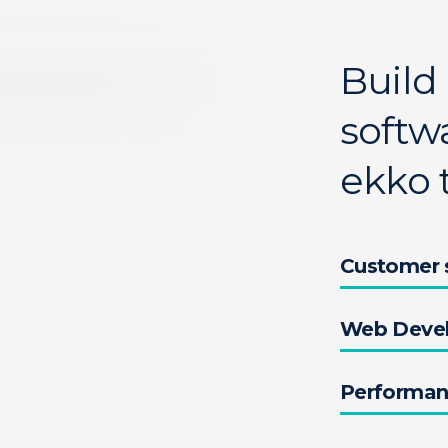
Build
softwa
ekko 
Customer s
Web Deve
Performa