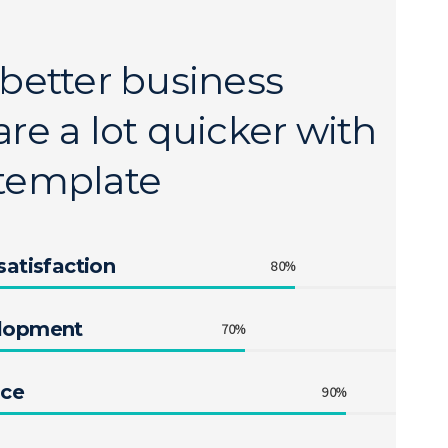
 better business
re a lot quicker with
template
atisfaction
80%
lopment
70%
nce
90%