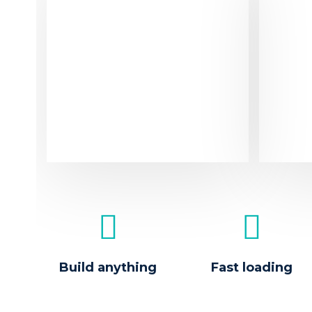
Sol
Dolore
purus
fringi
ipsum
Build anything
Fast loading