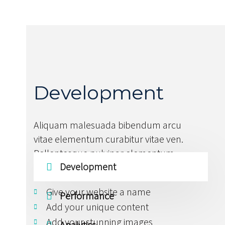
Development
Aliquam malesuada bibendum arcu
vitae elementum curabitur vitae ven.
Pellentesque pulvinar elementum
Development
habitant morbi tristique.
Give your website a name
Performance
Add your unique content
Add your stunning images
Analytics