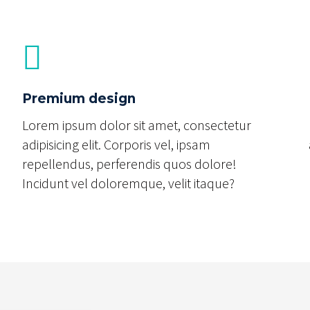
Premium design
Lorem ipsum dolor sit amet, consectetur
adipisicing elit. Corporis vel, ipsam
repellendus, perferendis quos dolore!
Incidunt vel doloremque, velit itaque?