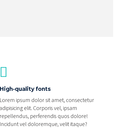
High-quality fonts
Lorem ipsum dolor sit amet, consectetur
adipisicing elit. Corporis vel, ipsam
repellendus, perferendis quos dolore!
Incidunt vel doloremque, velit itaque?