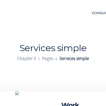
CONSU
Services simple
Chapter 3
Pages
Services simple
ital
Work