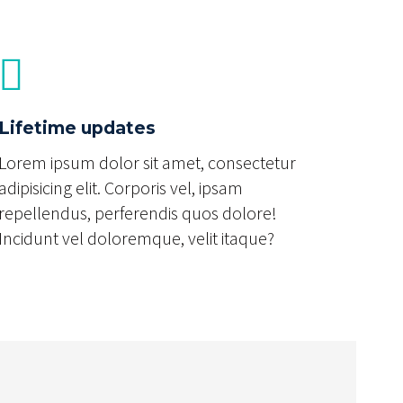
Lifetime updates
Lorem ipsum dolor sit amet, consectetur
adipisicing elit. Corporis vel, ipsam
repellendus, perferendis quos dolore!
Incidunt vel doloremque, velit itaque?