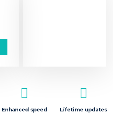
S
Dolo
pur
frin
t
ipsu
Enhanced speed
Lifetime updates