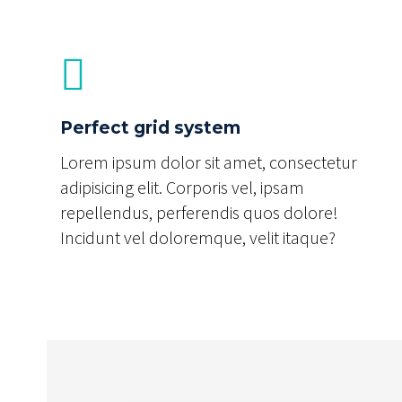
Perfect grid system
Lorem ipsum dolor sit amet, consectetur
adipisicing elit. Corporis vel, ipsam
repellendus, perferendis quos dolore!
Incidunt vel doloremque, velit itaque?