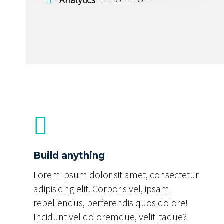
Build anything
Lorem ipsum dolor sit amet, consectetur
adipisicing elit. Corporis vel, ipsam
repellendus, perferendis quos dolore!
Incidunt vel doloremque, velit itaque?