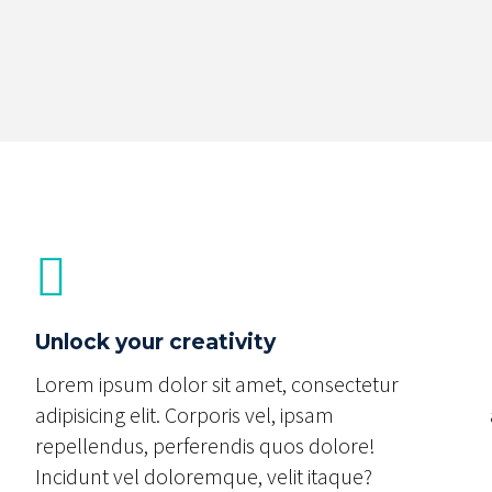
Unlock your creativity
Lorem ipsum dolor sit amet, consectetur
adipisicing elit. Corporis vel, ipsam
repellendus, perferendis quos dolore!
Incidunt vel doloremque, velit itaque?