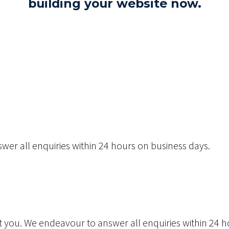
building your website now.
wer all enquiries within 24 hours on business days.
act you. We endeavour to answer all enquiries within 24 