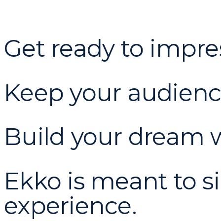
Get ready to impre
Keep your audien
Build your dream w
Ekko is meant to s
experience.