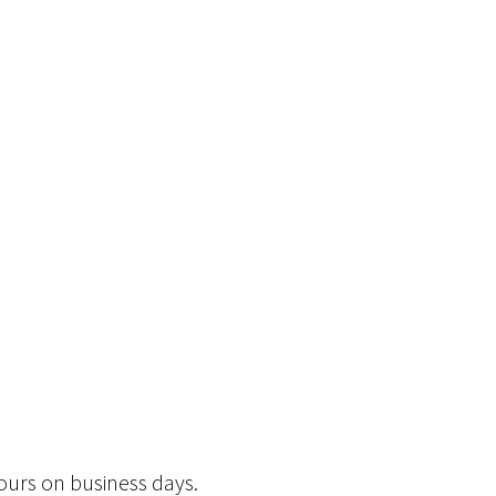
hours on business days.