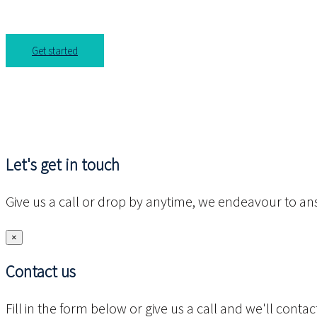
Get started
Let's get in touch
Give us a call or drop by anytime, we endeavour to ans
×
Contact us
Fill in the form below or give us a call and we'll cont