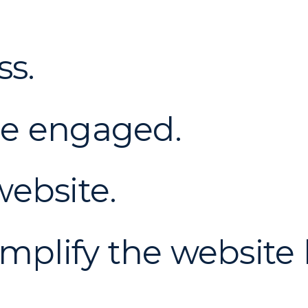
ss.
ce engaged.
ebsite.
implify the website