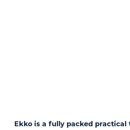
Ekko is a fully packed practical