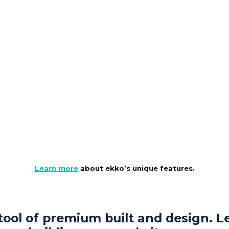
Learn more
about ekko’s unique features.
 tool of premium built and design. Le