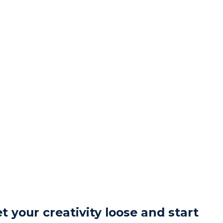
t your creativity loose and start