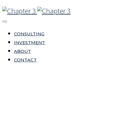
CONSULTING
INVESTMENT
ABOUT
CONTACT