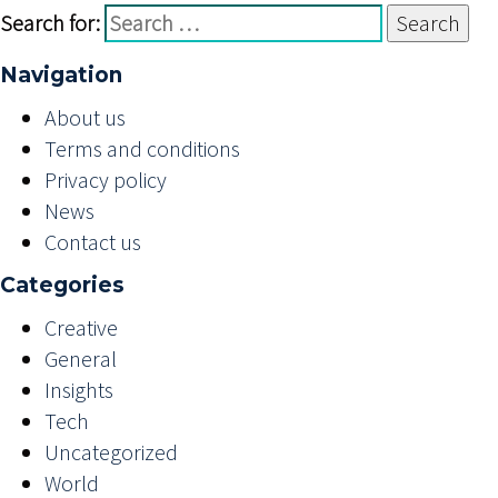
Search for:
Navigation
About us
Terms and conditions
Privacy policy
News
Contact us
Categories
Creative
General
Insights
Tech
Uncategorized
World