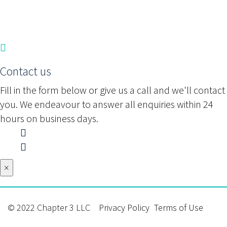
Contact us
Fill in the form below or give us a call and we'll contact
you. We endeavour to answer all enquiries within 24
hours on business days.
×
© 2022 Chapter 3 LLC
Privacy Policy
Terms of Use