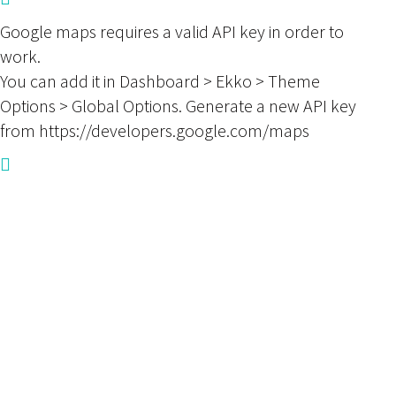
Google maps requires a valid API key in order to
work.
You can add it in Dashboard > Ekko > Theme
Options > Global Options. Generate a new API key
from https://developers.google.com/maps