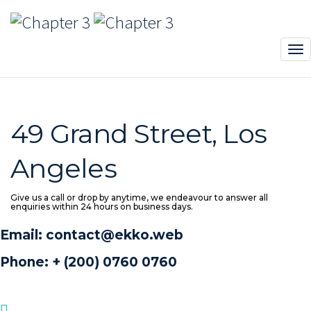
Contact sidebar
Chapter 3
>
Pages
>
Contact sidebar
49 Grand Street, Los
Angeles
Give us a call or drop by anytime, we endeavour to answer all
enquiries within 24 hours on business days.
Email: contact@ekko.web
Phone: + (200) 0760 0760