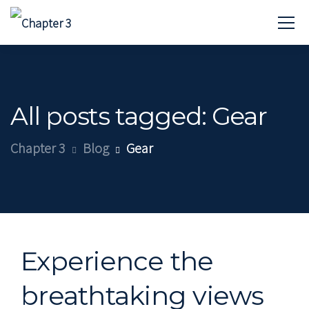
All posts tagged: Gear
Chapter 3
Blog
Gear
Experience the
breathtaking views