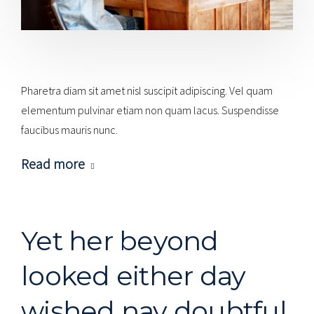
Pharetra diam sit amet nisl suscipit adipiscing. Vel quam
elementum pulvinar etiam non quam lacus. Suspendisse
faucibus mauris nunc.
Read more
Yet her beyond
looked either day
wished nay doubtful