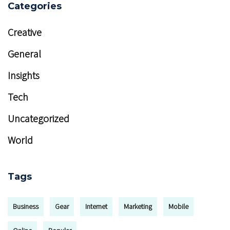
Categories
Creative
General
Insights
Tech
Uncategorized
World
Tags
Business
Gear
Internet
Marketing
Mobile