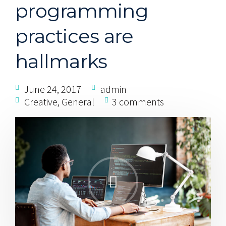
programming
practices are
hallmarks
June 24, 2017
admin
Creative
,
General
3 comments