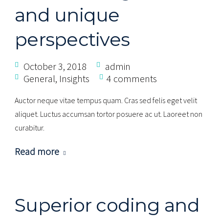
and unique
perspectives
October 3, 2018
admin
General
,
Insights
4 comments
Auctor neque vitae tempus quam. Cras sed felis eget velit
aliquet. Luctus accumsan tortor posuere ac ut. Laoreet non
curabitur.
Read more
Superior coding and