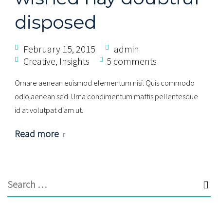
disposed
February 15, 2015
admin
Creative
,
Insights
5 comments
Ornare aenean euismod elementum nisi. Quis commodo
odio aenean sed. Urna condimentum mattis pellentesque
id at volutpat diam ut.
Read more